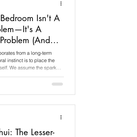
Bedroom Isn't A
blem—It's A
Problem (And
orates from a long-term
ral instinct is to place the
tself. We assume the spark
mentally grown apart, or that
 our partner. Out of panic,
 clinical date nights or
rsations, only to find the
er.
i: The Lesser-