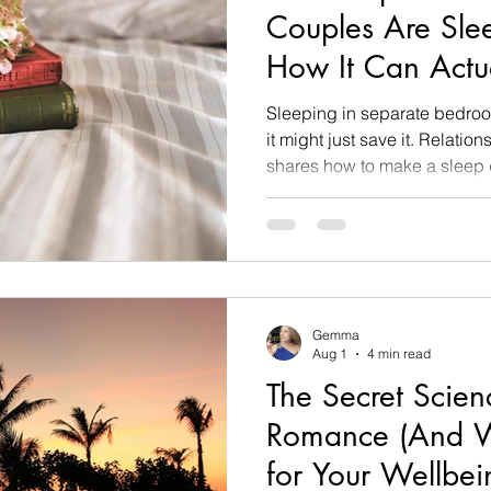
Couples Are Sle
How It Can Actu
Sex Life)
Sleeping in separate bedroo
it might just save it. Relat
shares how to make a sleep di
Gemma
Aug 1
4 min read
The Secret Scien
Romance (And W
for Your Wellbei