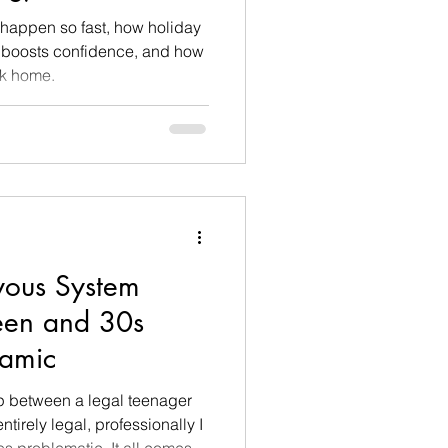
happen so fast, how holiday
 boosts confidence, and how
ack home.
vous System
Teen and 30s
namic
ip between a legal teenager
tirely legal, professionally I
s problematic. It all comes