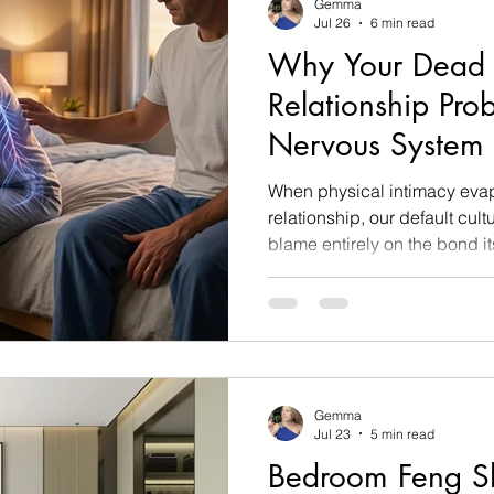
Gemma
Jul 26
6 min read
Why Your Dead 
Relationship Pro
Nervous System 
How to Fix It)
When physical intimacy evap
relationship, our default cultu
blame entirely on the bond i
has died, that we have funda
we are no longer attracted to
couples desperately schedule
force awkward bedroom conve
sexual distance growing wid
Gemma
Jul 23
5 min read
Bedroom Feng Shu