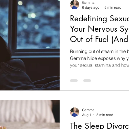
Gemma
6 days ago
5 min read
Redefining Sexu
Your Nervous Sy
Out of Fuel (And 
Running out of steam in th
Gemma Nice exposes why yo
your sexual stamina and how t
Gemma
Aug 1
5 min read
The Sleep Divor