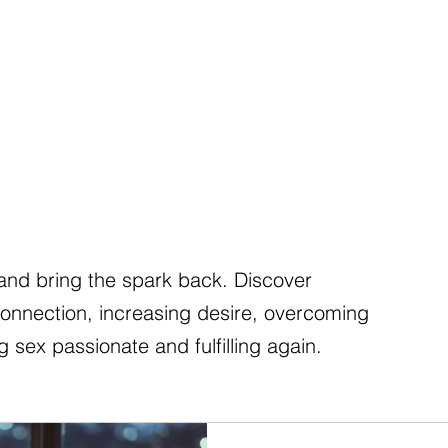
nd bring the spark back. Discover
connection, increasing desire, overcoming
 sex passionate and fulfilling again.