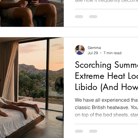
down to the power dynamic 
within their own body. At aged 18 and 19, the prefrontal
cortex, the part of the brain 
assessment, boundaries, and e
actively developing. Convers
a fully develope
Gemma
Jul 29
7 min read
Scorching Summe
Extreme Heat Lo
Libido (And How
Without Touchin
We have all experienced tha
classic British heatwave. Yo
on top of the bed sheets, sta
possible so your own limbs d
look across at your partner,
thing, staring blankly at a b