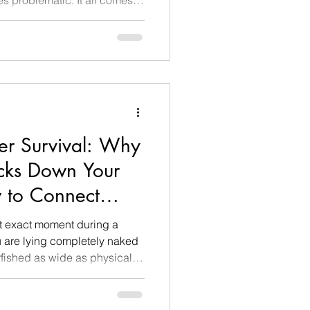
and how safe a person feels
responsible for long-term risk
motional regulation, is still
ely, a person in their 30s has
r Survival: Why
cks Down Your
 to Connect
g)
t exact moment during a
u are lying completely naked
rfished as wide as physically
o not touch each other. You
 who is doing the exact same
uzzing fan or out an open