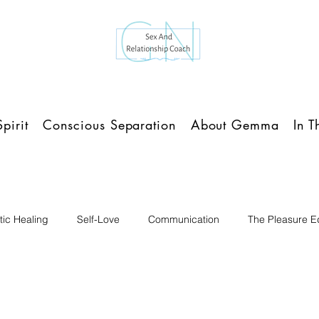
pirit
Conscious Separation
About Gemma
In 
ic Healing
Self-Love
Communication
The Pleasure Ed