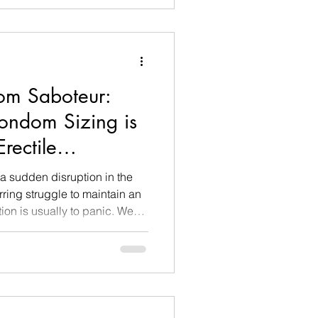
e index finger to touch their
t of romance, and they
u have
oom Saboteur:
ondom Sizing is
rectile
 sudden disruption in the
rring struggle to maintain an
ion is usually to panic. We
xiety, exhaustion, or deep-
ut in my clinical practice as a
 coach, I routinely uncover a
al culprit that almost