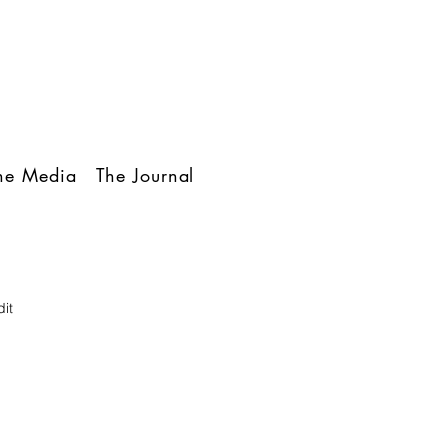
The Media
The Journal
it