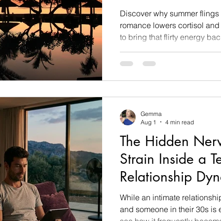
Discover why summer flings 
romance lowers cortisol and
to bring that flirty energy b
Gemma
Aug 1
4 min read
The Hidden Ner
Strain Inside a 
Relationship Dy
While an intimate relationsh
and someone in their 30s is en
see how it frequently become