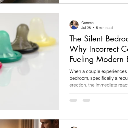
window. You reach out a singl
arm, trying to spark a momen
instantly flinch back like yo
Gemma
Jul 28
5 min read
The Silent Bedr
Why Incorrect C
Fueling Modern E
Dysfunction
When a couple experiences a
bedroom, specifically a recu
erection, the immediate react
blame mental performance an
seated relationship issues. B
somatic sex and relationship
incredibly common, mechanic
nobody is talking about.