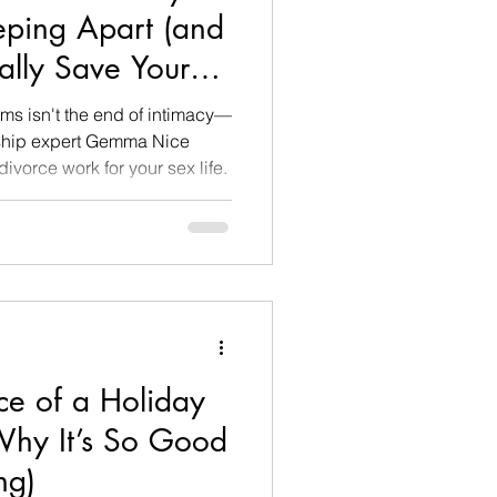
eping Apart (and
ally Save Your
ms isn't the end of intimacy—
ionship expert Gemma Nice
vorce work for your sex life.
ce of a Holiday
hy It’s So Good
ng)