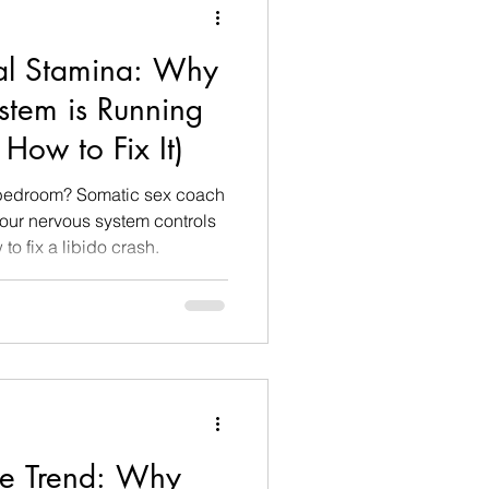
al Stamina: Why
stem is Running
How to Fix It)
e bedroom? Somatic sex coach
ur nervous system controls
o fix a libido crash.
ce Trend: Why