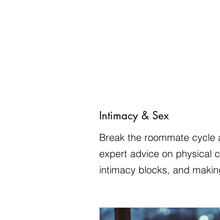
Intimacy & Sex
Break the roommate cycle a
expert advice on physical 
intimacy blocks, and making