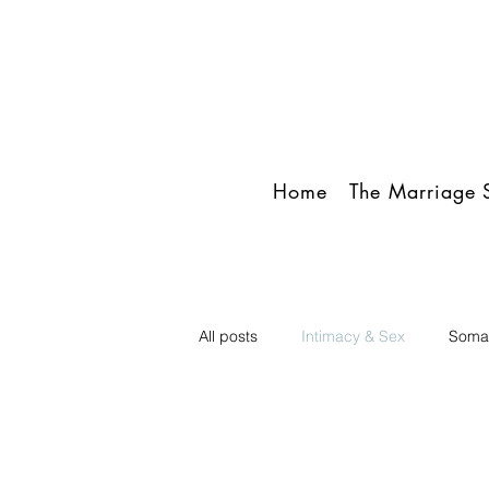
Home
The Marriage S
All posts
Intimacy & Sex
Somat