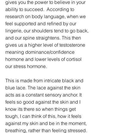
gives you the power to believe in your 
ability to succeed. ​ According to 
research on body language, when we 
feel supported and refined by our 
lingerie, our shoulders tend to go back, 
and our spine straightens. This then 
gives us a higher level of testosterone 
meaning dominance/confidence 
hormone and lower levels of cortisol 
our stress hormone. ​ 
This is made from intricate black and 
blue lace. The lace against the skin 
acts as a constant sensory anchor. It 
feels so good against the skin and I 
know its there so when things get 
tough, I can think of this, how it feels 
against my skin and be in the moment, 
breathing, rather than feeling stressed. ​ 