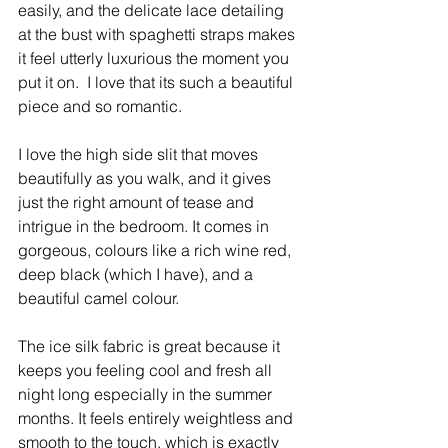
easily, and the delicate lace detailing 
at the bust with spaghetti straps makes 
it feel utterly luxurious the moment you 
put it on. ​ I love that its such a beautiful 
piece and so romantic. 
I love the high side slit that moves 
beautifully as you walk, and it gives 
just the right amount of tease and 
intrigue in the bedroom. It comes in 
gorgeous, colours like a rich wine red, 
deep black (which I have), and a 
beautiful camel colour.
The ice silk fabric is great because it 
keeps you feeling cool and fresh all 
night long especially in the summer 
months. It feels entirely weightless and 
smooth to the touch, which is exactly 