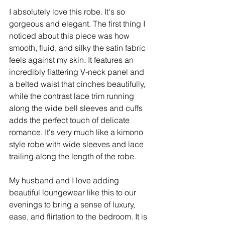
I absolutely love this robe. It's so 
gorgeous and elegant. The first thing I 
noticed about this piece was how 
smooth, fluid, and silky the satin fabric 
feels against my skin. It features an 
incredibly flattering V-neck panel and 
a belted waist that cinches beautifully, 
while the contrast lace trim running 
along the wide bell sleeves and cuffs 
adds the perfect touch of delicate 
romance. It's very much like a kimono 
style robe with wide sleeves and lace 
trailing along the length of the robe. ​ 
My husband and I love adding 
beautiful loungewear like this to our 
evenings to bring a sense of luxury, 
ease, and flirtation to the bedroom. It is 