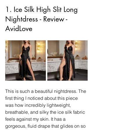
1. Ice Silk High Slit Long 
Nightdress - Review - 
AvidLove
This is such a beautiful nightdress. The 
first thing I noticed about this piece 
was how incredibly lightweight, 
breathable, and silky the ice silk fabric 
feels against my skin. It has a 
gorgeous, fluid drape that glides on so 