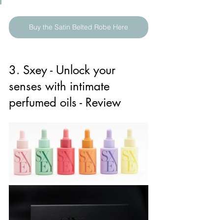
Buy the Satin Belted Robe Here
3. Sxey - Unlock your 
senses with intimate 
perfumed oils - Review