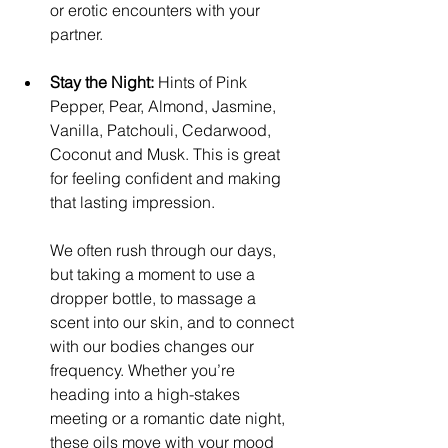
or erotic encounters with your 
partner.
Stay the Night:
 Hints of Pink 
Pepper, Pear, Almond, Jasmine, 
Vanilla, Patchouli, Cedarwood, 
Coconut and Musk. This is great 
for feeling confident and making 
that lasting impression. ​
We often rush through our days, 
but taking a moment to use a 
dropper bottle, to massage a 
scent into our skin, and to connect 
with our bodies changes our 
frequency. Whether you’re 
heading into a high-stakes 
meeting or a romantic date night, 
these oils move with your mood 