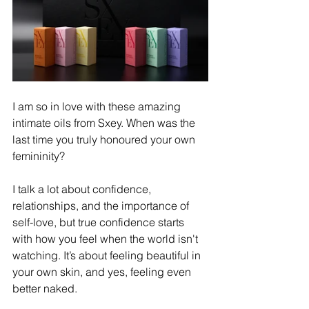
I am so in love with these amazing 
intimate oils from Sxey. When was the 
last time you truly honoured your own 
femininity? ​ 
I talk a lot about confidence, 
relationships, and the importance of 
self-love, but true confidence starts 
with how you feel when the world isn't 
watching. It’s about feeling beautiful in 
your own skin, and yes, feeling even 
better naked. ​ 