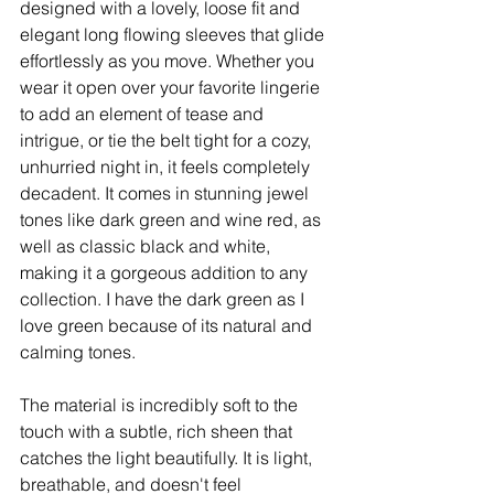
designed with a lovely, loose fit and 
elegant long flowing sleeves that glide 
effortlessly as you move. Whether you 
wear it open over your favorite lingerie 
to add an element of tease and 
intrigue, or tie the belt tight for a cozy, 
unhurried night in, it feels completely 
decadent. It comes in stunning jewel 
tones like dark green and wine red, as 
well as classic black and white, 
making it a gorgeous addition to any 
collection. I have the dark green as I 
love green because of its natural and 
calming tones. ​ 
The material is incredibly soft to the 
touch with a subtle, rich sheen that 
catches the light beautifully. It is light, 
breathable, and doesn't feel 