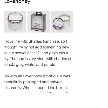
Lovehoney
I love the Fifty Shades franchise, so I 
thought, "Why not add something new 
to our sexual antics?" and gave this a 
try. The box is very nice, with shades of 
black, grey, white, and purple. 
As with all Lovehoney products, it was 
beautifully packaged and arrived 
discreetly. When I opened the box, a 
lovely waft of vanilla filled the room. We 
put it on the bedside table, and even 
without it being lit, the vanilla aroma 