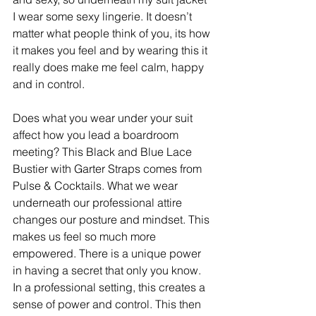
I wear some sexy lingerie. It doesn’t 
matter what people think of you, its how 
it makes you feel and by wearing this it 
really does make me feel calm, happy 
and in control. ​ 
Does what you wear under your suit 
affect how you lead a boardroom 
meeting? This Black and Blue Lace 
Bustier with Garter Straps comes from 
Pulse & Cocktails. What we wear 
underneath our professional attire 
changes our posture and mindset. This 
makes us feel so much more 
empowered. There is a unique power 
in having a secret that only you know. 
In a professional setting, this creates a 
sense of power and control. This then 