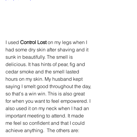
I used 
Control Lost
 on my legs when I 
had some dry skin after shaving and it 
sunk in beautifully. The smell is 
delicious. It has hints of pear, fig and 
cedar smoke and the smell lasted 
hours on my skin. My husband kept 
saying I smelt good throughout the day, 
so that's a win win. This is also great 
for when you want to feel empowered. I 
also used it on my neck when I had an 
important meeting to attend. It made 
me feel so confident and that I could 
achieve anything. ​ The others are: