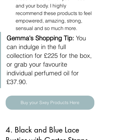
and your body. I highly 
recommend these products to feel 
empowered, amazing, strong, 
sensual and so much more.
Gemma's Shopping Tip:
 You 
can indulge in the full 
collection for £225 for the box, 
or grab your favourite 
individual perfumed oil for 
£37.90.
Buy your Sxey Products Here
4. Black and Blue Lace 