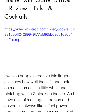
Bustier with Garter Straps 
– Review – Pulse & 
Cocktails
https://video.wixstatic.com/video/6cd9fa_32f
381b0bff24289949f77b5865b03cf/1080p/m
p4/file.mp4
​I was so happy to receive this lingerie 
as I know how well these fit and look 
on me. It comes in a little white and 
pink bag with a Ziplock on the top. As I 
have a lot of meetings in person and 
on zoom, I always like to feel powerful 
and sexy, so underneath my suit jacket 