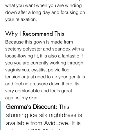
what you want when you are winding 
down after a long day and focusing on 
your relaxation. ​
Why I Recommend This
Because this gown is made from 
stretchy polyester and spandex with a 
loose-flowing fit, it is also a fantastic if 
you you are currently working through 
vaginismus, cystitis, pelvic floor 
tension or just need to air your genitals 
and feel no pressure down there. Its 
very comfortable and feels great 
against my skin.
Gemma's Discount:
 This 
stunning ice silk nightdress is 
available from AvidLove. It is 