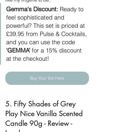
Gemma's Discount:
 Ready to 
feel sophisticated and 
powerful? This set is priced at 
£39.95 from Pulse & Cocktails, 
and you can use the code 
‘GEMMA’
 for a 15% discount 
at the checkout!
Buy Your Set Here
5. Fifty Shades of Grey 
Play Nice Vanilla Scented 
Candle 90g - Review - 