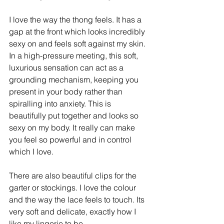
I love the way the thong feels. It has a 
gap at the front which looks incredibly 
sexy on and feels soft against my skin. ​ 
In a high-pressure meeting, this soft, 
luxurious sensation can act as a 
grounding mechanism, keeping you 
present in your body rather than 
spiralling into anxiety. This is 
beautifully put together and looks so 
sexy on my body. It really can make 
you feel so powerful and in control 
which I love. 
There are also beautiful clips for the 
garter or stockings. I love the colour 
and the way the lace feels to touch. Its 
very soft and delicate, exactly how I 
like my lingerie to be.