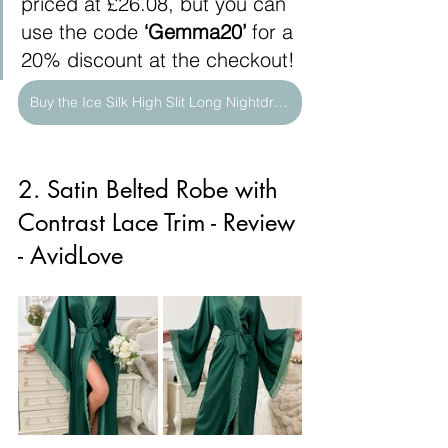
priced at £26.08, but you can 
use the code 
‘Gemma20’
 for a 
20% discount at the checkout!
Buy the Ice Silk High Slit Long Nightdress Here
2. Satin Belted Robe with 
Contrast Lace Trim - Review 
- AvidLove