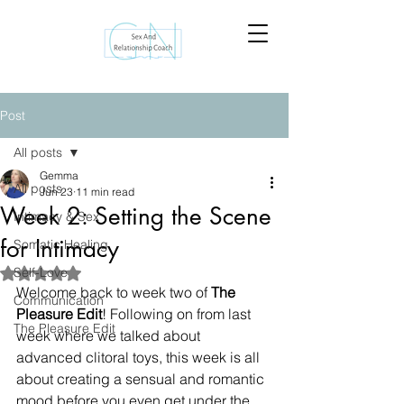
Post
All posts
Gemma
All posts
Jun 23
11 min read
Week 2: Setting the Scene
Intimacy & Sex
for Intimacy
Somatic Healing
Self-Love
Rated NaN out of 5 stars.
Welcome back to week two of 
The 
Communication
Pleasure Edit
! Following on from last 
The Pleasure Edit
week where we talked about 
advanced clitoral toys, this week is all 
about creating a sensual and romantic 
mood before you even get under the 