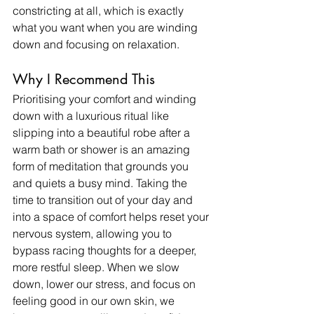
constricting at all, which is exactly 
what you want when you are winding 
down and focusing on relaxation. ​
Why I Recommend This
Prioritising your comfort and winding 
down with a luxurious ritual like 
slipping into a beautiful robe after a 
warm bath or shower is an amazing 
form of meditation that grounds you 
and quiets a busy mind. Taking the 
time to transition out of your day and 
into a space of comfort helps reset your 
nervous system, allowing you to 
bypass racing thoughts for a deeper, 
more restful sleep. When we slow 
down, lower our stress, and focus on 
feeling good in our own skin, we 