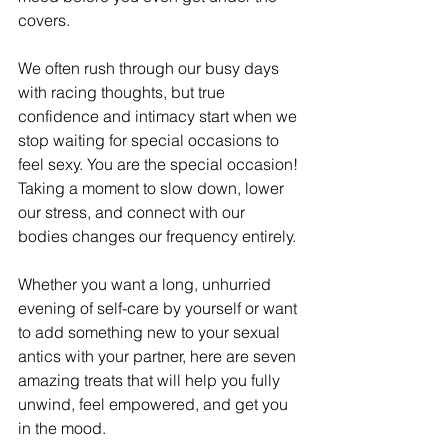
covers.
We often rush through our busy days 
with racing thoughts, but true 
confidence and intimacy start when we 
stop waiting for special occasions to 
feel sexy. You are the special occasion! 
Taking a moment to slow down, lower 
our stress, and connect with our 
bodies changes our frequency entirely.
Whether you want a long, unhurried 
evening of self-care by yourself or want 
to add something new to your sexual 
antics with your partner, here are seven 
amazing treats that will help you fully 
unwind, feel empowered, and get you 
in the mood.