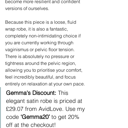
become more resilient and confident 
versions of ourselves. ​ 
Because this piece is a loose, fluid 
wrap robe, it is also a fantastic, 
completely non-intimidating choice if 
you are currently working through 
vaginismus or pelvic floor tension. 
There is absolutely no pressure or 
tightness around the pelvic region, 
allowing you to prioritise your comfort, 
feel incredibly beautiful, and focus 
entirely on relaxation at your own pace.
Gemma's Discount:
 This 
elegant satin robe is priced at 
£29.07 from AvidLove. Use my 
code 
‘Gemma20’
 to get 20% 
off at the checkout!