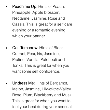
Peach me Up:
 Hints of Peach, 
Pineapple, Apple blossom, 
Nectarine, Jasmine, Rose and 
Cassis. This is great for a self care 
evening or a romantic evening 
which your partner.
Call Tomorrow:
 Hints of Black 
Currant, Pear, Iris, Jasmine, 
Praline, Vanilla, Patchouli and 
Tonka. This is great for when you 
want some self confidence.
Undress Me:
 Hints of Bergamot, 
Melon, Jasmine, Lily-of-the-Valley, 
Rose, Plum, Blackberry and Musk. 
This is great for when you want to 
feel your best during your sensual 