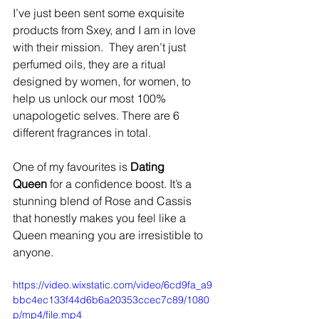
I’ve just been sent some exquisite 
products from Sxey, and I am in love 
with their mission. ​ They aren’t just 
perfumed oils, they are a ritual 
designed by women, for women, to 
help us unlock our most 100% 
unapologetic selves. There are 6 
different fragrances in total. ​ 
One of my favourites is 
Dating 
Queen
 for a confidence boost. It’s a 
stunning blend of Rose and Cassis 
that honestly makes you feel like a 
Queen meaning you are irresistible to 
anyone. ​ 
https://video.wixstatic.com/video/6cd9fa_a9
bbc4ec133f44d6b6a20353ccec7c89/1080
p/mp4/file.mp4