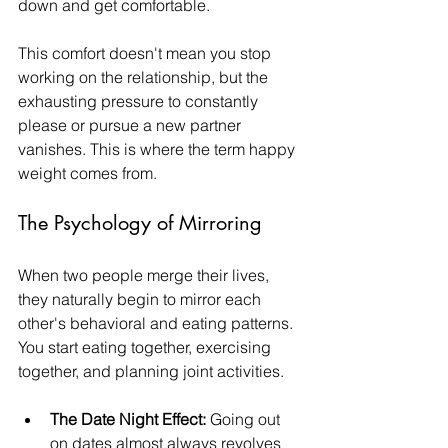
down and get comfortable.
This comfort doesn't mean you stop 
working on the relationship, but the 
exhausting pressure to constantly 
please or pursue a new partner 
vanishes. This is where the term happy 
weight comes from.
The Psychology of Mirroring
When two people merge their lives, 
they naturally begin to mirror each 
other's behavioral and eating patterns. 
You start eating together, exercising 
together, and planning joint activities.
The Date Night Effect:
 Going out 
on dates almost always revolves 