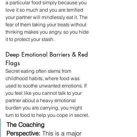
a particular food simply because you 
love it so much and you are terrified 
your partner will mindlessly eat it. The 
fear of them taking your treats without 
thinking makes you angry, so you hide 
it to protect your stash.
Deep Emotional Barriers & Red 
Flags
Secret eating often stems from 
childhood habits, where food was 
used to soothe unwanted emotions. If 
you feel like you cannot talk to your 
partner about a heavy emotional 
burden you are carrying, you might 
turn to food to help you cope in secret.
The Coaching 
Perspective:
 This is a major 