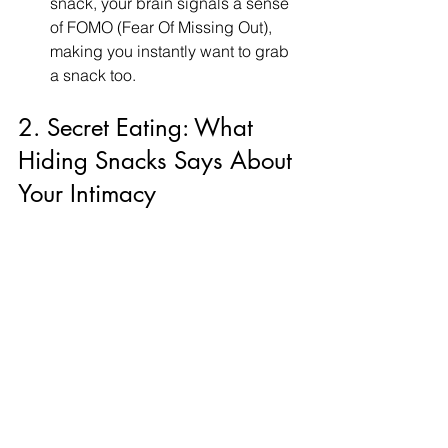
snack, your brain signals a sense 
of FOMO (Fear Of Missing Out), 
making you instantly want to grab 
a snack too.
2. Secret Eating: What 
Hiding Snacks Says About 
Your Intimacy