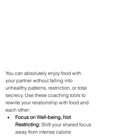
You can absolutely enjoy food with 
your partner without falling into 
unhealthy patterns, restriction, or total 
secrecy. Use these coaching tools to 
rewrite your relationship with food and 
each other:
Focus on Well-being, Not 
Restricting:
 Shift your shared focus 
away from intense calorie 