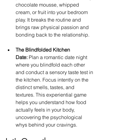
chocolate mousse, whipped 
cream, or fruit into your bedroom 
play. It breaks the routine and 
brings raw physical passion and 
bonding back to the relationship.
The Blindfolded Kitchen 
Date:
 Plan a romantic date night 
where you blindfold each other 
and conduct a sensory taste test in 
the kitchen. Focus intently on the 
distinct smells, tastes, and 
textures. This experiential game 
helps you understand how food 
actually feels in your body, 
uncovering the psychological 
whys behind your cravings.