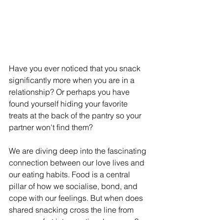
Have you ever noticed that you snack 
significantly more when you are in a 
relationship? Or perhaps you have 
found yourself hiding your favorite 
treats at the back of the pantry so your 
partner won't find them?
We are diving deep into the fascinating 
connection between our love lives and 
our eating habits. Food is a central 
pillar of how we socialise, bond, and 
cope with our feelings. But when does 
shared snacking cross the line from 