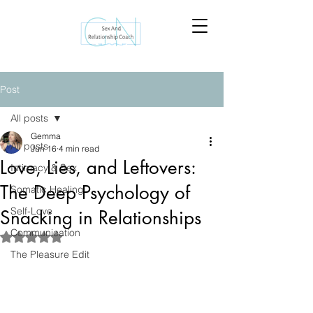
Post
All posts
Gemma
All posts
Jun 16
4 min read
Love, Lies, and Leftovers:
Intimacy & Sex
The Deep Psychology of
Somatic Healing
Self-Love
Snacking in Relationships
Communication
Rated NaN out of 5 stars.
The Pleasure Edit