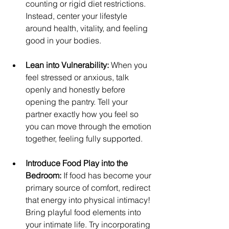
counting or rigid diet restrictions. 
Instead, center your lifestyle 
around health, vitality, and feeling 
good in your bodies.
Lean into Vulnerability:
 When you 
feel stressed or anxious, talk 
openly and honestly before 
opening the pantry. Tell your 
partner exactly how you feel so 
you can move through the emotion 
together, feeling fully supported.
Introduce Food Play into the 
Bedroom:
 If food has become your 
primary source of comfort, redirect 
that energy into physical intimacy! 
Bring playful food elements into 
your intimate life. Try incorporating 