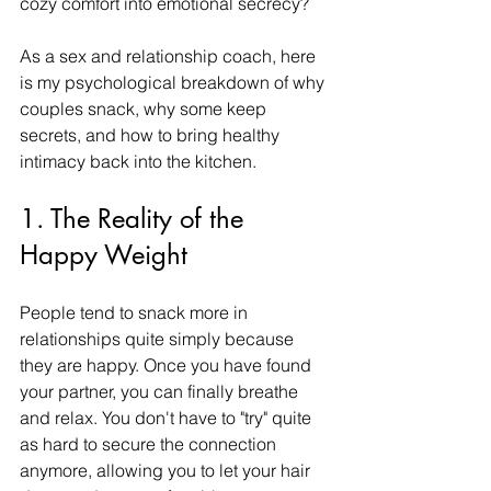
cozy comfort into emotional secrecy?
As a sex and relationship coach, here 
is my psychological breakdown of why 
couples snack, why some keep 
secrets, and how to bring healthy 
intimacy back into the kitchen.
1. The Reality of the 
Happy Weight
People tend to snack more in 
relationships quite simply because 
they are happy. Once you have found 
your partner, you can finally breathe 
and relax. You don't have to "try" quite 
as hard to secure the connection 
anymore, allowing you to let your hair 