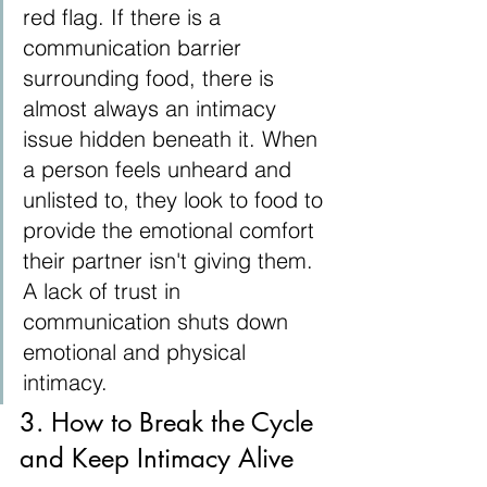
red flag. If there is a 
communication barrier 
surrounding food, there is 
almost always an intimacy 
issue hidden beneath it. When 
a person feels unheard and 
unlisted to, they look to food to 
provide the emotional comfort 
their partner isn't giving them. 
A lack of trust in 
communication shuts down 
emotional and physical 
intimacy.
3. How to Break the Cycle 
and Keep Intimacy Alive