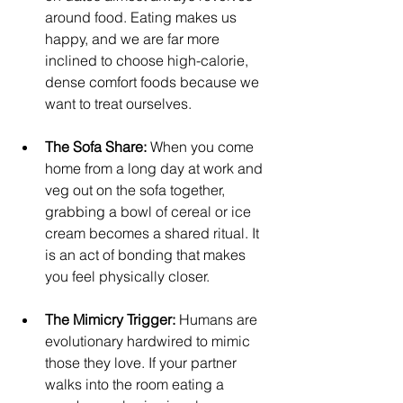
around food. Eating makes us 
happy, and we are far more 
inclined to choose high-calorie, 
dense comfort foods because we 
want to treat ourselves.
The Sofa Share:
 When you come 
home from a long day at work and 
veg out on the sofa together, 
grabbing a bowl of cereal or ice 
cream becomes a shared ritual. It 
is an act of bonding that makes 
you feel physically closer.
The Mimicry Trigger:
 Humans are 
evolutionary hardwired to mimic 
those they love. If your partner 
walks into the room eating a 