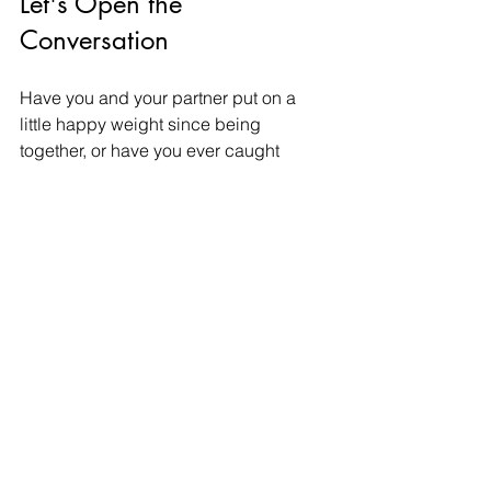
Let's Open the 
Conversation
Have you and your partner put on a 
little happy weight since being 
together, or have you ever caught 
yourself hiding your favorite snacks 
from them to avoid judgment? How do 
you balance healthy wellness goals 
while still enjoying cozy date-night 
treats together?
Let’s have a raw, honest, and 
completely judgment-free discussion 
in the comments section below.
If secret eating, body image concerns, 
or communication barriers are currently 