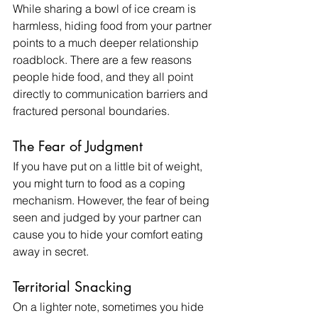
While sharing a bowl of ice cream is 
harmless, hiding food from your partner 
points to a much deeper relationship 
roadblock. There are a few reasons 
people hide food, and they all point 
directly to communication barriers and 
fractured personal boundaries.
The Fear of Judgment
If you have put on a little bit of weight, 
you might turn to food as a coping 
mechanism. However, the fear of being 
seen and judged by your partner can 
cause you to hide your comfort eating 
away in secret.
Territorial Snacking
On a lighter note, sometimes you hide 