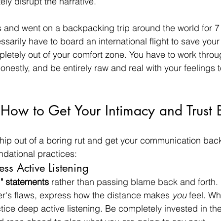
ly disrupt the narrative.
and went on a backpacking trip around the world for 7
sarily have to board an international flight to save your
pletely out of your comfort zone. You have to work throu
honestly, and be entirely raw and real with your feelings
 How to Get Your Intimacy and Trust 
nship out of a boring rut and get your communication back
dational practices:
ess Active Listening
I" statements
 rather than passing blame back and forth. 
er's flaws, express how the distance makes 
you
 feel. W
tice deep active listening. Be completely invested in the