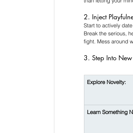
than letting your mi
2. Inject Playfuln
Start to actively dat
Break the serious, hea
fight. Mess around w
3. Step Into New
Explore Novelty:
Learn Something 