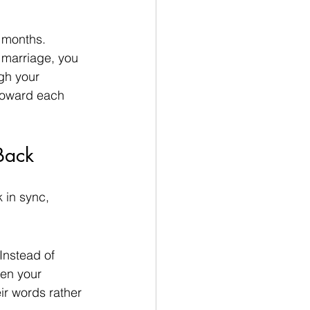
 months.
 marriage, you 
gh your 
 toward each 
Back
 in sync, 
Instead of 
hen your 
ir words rather 