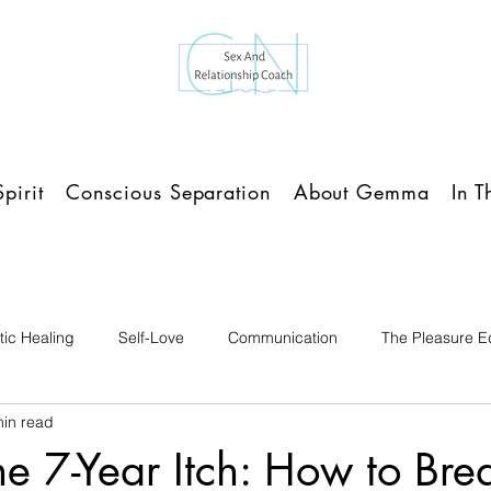
pirit
Conscious Separation
About Gemma
In 
ic Healing
Self-Love
Communication
The Pleasure Ed
min read
e 7-Year Itch: How to Bre