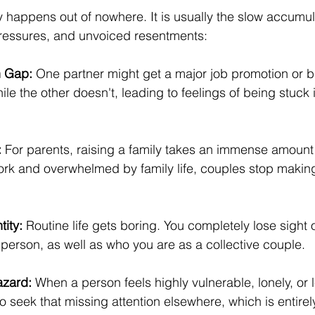
y happens out of nowhere. It is usually the slow accumulat
pressures, and unvoiced resentments:
n Gap:
 One partner might get a major job promotion or b
while the other doesn't, leading to feelings of being stuck in
:
 For parents, raising a family takes an immense amount 
ork and overwhelmed by family life, couples stop making
tity:
 Routine life gets boring. You completely lose sight 
 person, as well as who you are as a collective couple.
azard:
 When a person feels highly vulnerable, lonely, or l
 to seek that missing attention elsewhere, which is entire