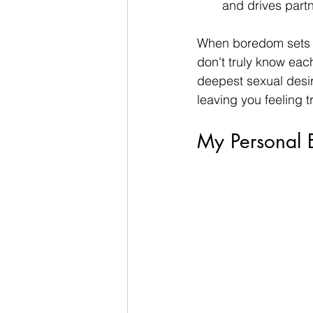
and drives partn
When boredom sets i
don't truly know eac
deepest sexual desire
leaving you feeling 
My Personal E