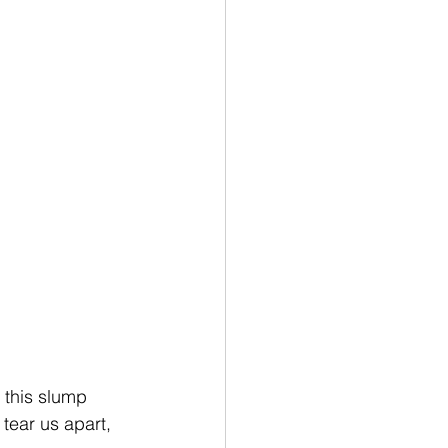
f this slump 
t tear us apart, 