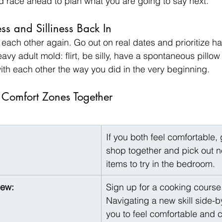
nd race ahead to plan what you are going to say next.
ess and Silliness Back In
e each other again. Go out on real dates and prioritize ha
vy adult mold: flirt, be silly, have a spontaneous pillow f
ith each other the way you did in the very beginning.
 Comfort Zones Together
If you both feel comfortable, 
shop together and pick out n
items to try in the bedroom.
New:
Sign up for a cooking course 
Navigating a new skill side-b
you to feel comfortable and c