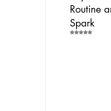
Routine a
Spark
Rated NaN out of 5