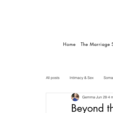
Home
The Marriage S
All posts
Intimacy & Sex
Somat
Gemma
Jun 28
4 
Beyond th