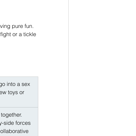
ving pure fun. 
ight or a tickle 
go into a sex 
ew toys or 
together. 
y-side forces 
ollaborative 