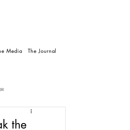
The Media
The Journal
it
ak the