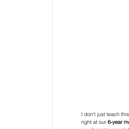
I don't just teach th
right at our 
6-year m