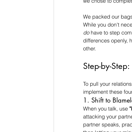
we chose to complete
We packed our bags 
While you don't neces
do
 have to step com
differences openly, 
other.
Step-by-Step:
To pull your relatio
implement these foun
1. Shift to Blamel
When you talk, use 
"
attacking your partn
partner speaks, prac