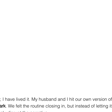
is; I have lived it. My husband and I hit our own version o
ark
. We felt the routine closing in, but instead of letting i