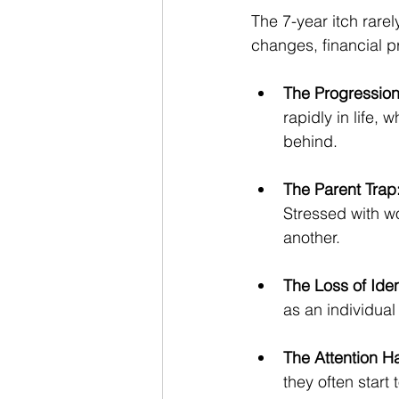
The 7-year itch rarel
changes, financial 
The Progressio
rapidly in life, 
behind.
The Parent Trap
Stressed with w
another.
The Loss of Iden
as an individual
The Attention H
they often start