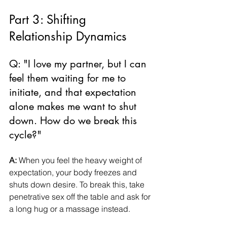
Part 3: Shifting 
Relationship Dynamics
Q: "I love my partner, but I can 
feel them waiting for me to 
initiate, and that expectation 
alone makes me want to shut 
down. How do we break this 
cycle?"
A:
 When you feel the heavy weight of 
expectation, your body freezes and 
shuts down desire. To break this, take 
penetrative sex off the table and ask for 
a long hug or a massage instead.