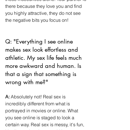
there because they love you and find 
you highly attractive, they do not see 
the negative bits you focus on!
Q: "Everything I see online 
makes sex look effortless and 
athletic. My sex life feels much 
more awkward and human. Is 
that a sign that something is 
wrong with me?"
A:
 Absolutely not! Real sex is 
incredibly different from what is 
portrayed in movies or online. What 
you see online is staged to look a 
certain way. Real sex is messy, it's fun, 