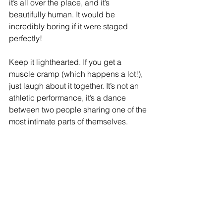
it’s all over the place, and it’s 
beautifully human. It would be 
incredibly boring if it were staged 
perfectly!
Keep it lighthearted. If you get a 
muscle cramp (which happens a lot!), 
just laugh about it together. It’s not an 
athletic performance, it’s a dance 
between two people sharing one of the 
most intimate parts of themselves.