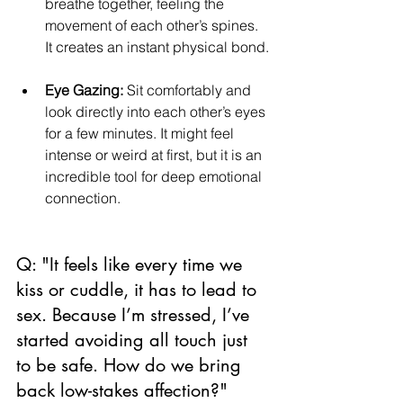
breathe together, feeling the 
movement of each other’s spines. 
It creates an instant physical bond.
Eye Gazing:
 Sit comfortably and 
look directly into each other’s eyes 
for a few minutes. It might feel 
intense or weird at first, but it is an 
incredible tool for deep emotional 
connection.
Q: "It feels like every time we 
kiss or cuddle, it has to lead to 
sex. Because I’m stressed, I’ve 
started avoiding all touch just 
to be safe. How do we bring 
back low-stakes affection?"