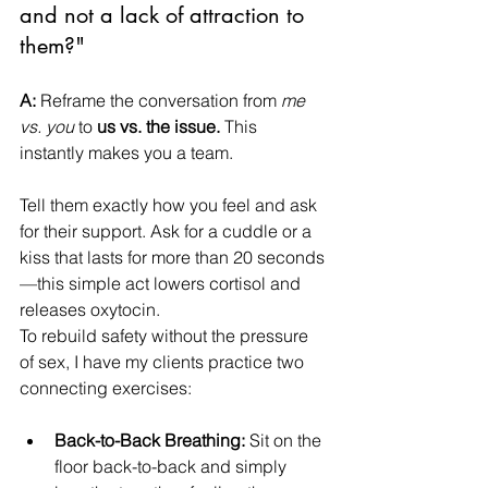
and not a lack of attraction to 
them?"
A:
 Reframe the conversation from 
me 
vs. you 
to 
us vs. the issue.
 This 
instantly makes you a team.
Tell them exactly how you feel and ask 
for their support. Ask for a cuddle or a 
kiss that lasts for more than 20 seconds
—this simple act lowers cortisol and 
releases oxytocin.
To rebuild safety without the pressure 
of sex, I have my clients practice two 
connecting exercises:
Back-to-Back Breathing:
 Sit on the 
floor back-to-back and simply 