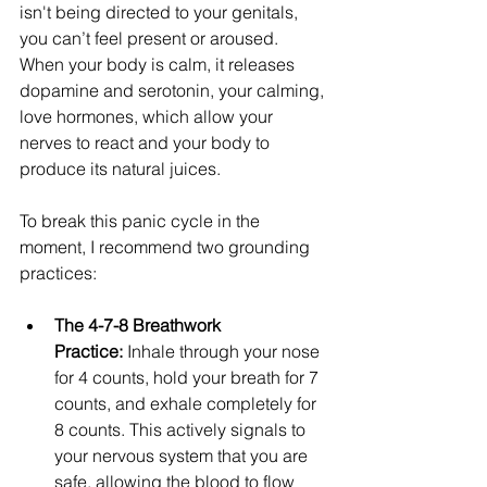
isn't being directed to your genitals, 
you can’t feel present or aroused. 
When your body is calm, it releases 
dopamine and serotonin, your calming, 
love hormones, which allow your 
nerves to react and your body to 
produce its natural juices.
To break this panic cycle in the 
moment, I recommend two grounding 
practices:
The 4-7-8 Breathwork 
Practice:
 Inhale through your nose 
for 4 counts, hold your breath for 7 
counts, and exhale completely for 
8 counts. This actively signals to 
your nervous system that you are 
safe, allowing the blood to flow 