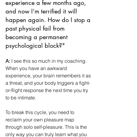
experience a few months ago, 
and now I’m terrified it will 
happen again. How do I stop a 
past physical fail from 
becoming a permanent 
psychological block?"
A:
 I see this so much in my coaching. 
When you have an awkward 
experience, your brain remembers it as 
a threat, and your body triggers a fight-
or-flight response the next time you try 
to be intimate.
To break this cycle, you need to 
reclaim your own pleasure map 
through solo self-pleasure. This is the 
only way you can truly learn what you 