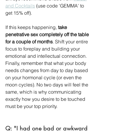
and Cocktails
 (use code 'GEMMA' to 
get 15% off).
If this keeps happening, 
take 
penetrative sex completely off the table 
for a couple of months
. Shift your entire 
focus to foreplay and building your 
emotional and intellectual connection. 
Finally, remember that what your body 
needs changes from day to day based 
on your hormonal cycle (or even the 
moon cycles). No two days will feel the 
same, which is why communicating 
exactly how you desire to be touched 
must be your top priority.
Q: "I had one bad or awkward 