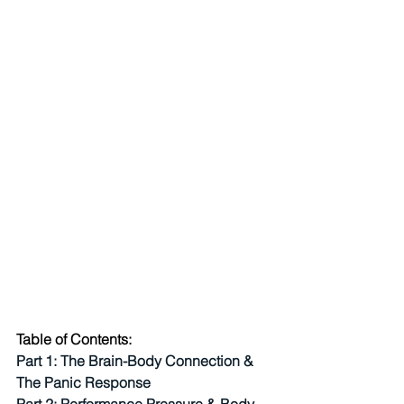
Table of Contents:
Part 1: The Brain-Body Connection & 
The Panic Response