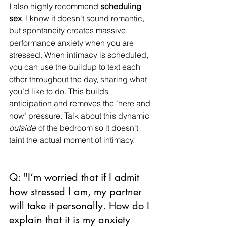
I also highly recommend 
scheduling 
sex
. I know it doesn't sound romantic, 
but spontaneity creates massive 
performance anxiety when you are 
stressed. When intimacy is scheduled, 
you can use the buildup to text each 
other throughout the day, sharing what 
you’d like to do. This builds 
anticipation and removes the "here and 
now" pressure. Talk about this dynamic 
outside
 of the bedroom so it doesn't 
taint the actual moment of intimacy.
Q: "I’m worried that if I admit 
how stressed I am, my partner 
will take it personally. How do I 
explain that it is my anxiety 