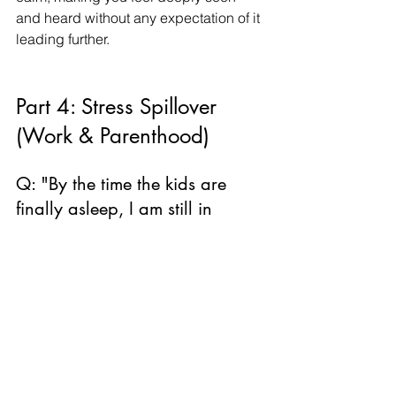
and heard without any expectation of it 
leading further.
Part 4: Stress Spillover 
(Work & Parenthood)
Q: "By the time the kids are 
finally asleep, I am still in 
management mode. How am I 
supposed to suddenly flip a 
switch and feel sexy when I’m 
exhausted?"
A:
 You cannot expect yourself to 
instantly flip a switch when you spend 
12 hours a day in work and family 