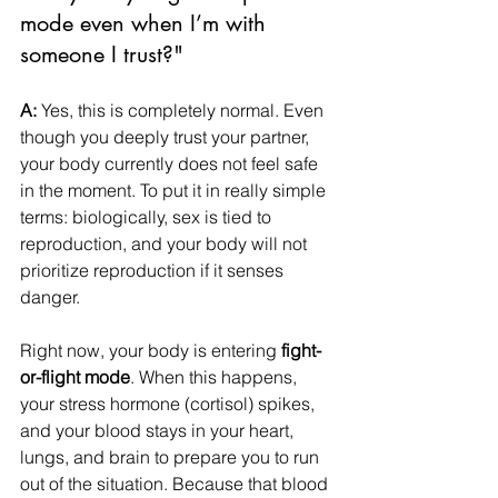
mode even when I’m with 
someone I trust?"
A:
 Yes, this is completely normal. Even 
though you deeply trust your partner, 
your body currently does not feel safe 
in the moment. To put it in really simple 
terms: biologically, sex is tied to 
reproduction, and your body will not 
prioritize reproduction if it senses 
danger.
Right now, your body is entering 
fight-
or-flight mode
. When this happens, 
your stress hormone (cortisol) spikes, 
and your blood stays in your heart, 
lungs, and brain to prepare you to run 
out of the situation. Because that blood 