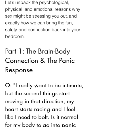
Let’s unpack the psychological, 
physical, and emotional reasons why 
sex might be stressing you out, and 
exactly how we can bring the fun, 
safety, and connection back into your 
bedroom.
Part 1: The Brain-Body 
Connection & The Panic 
Response
Q: "I really want to be intimate, 
but the second things start 
moving in that direction, my 
heart starts racing and I feel 
like I need to bolt. Is it normal 
for my body to go into panic 