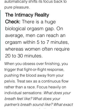
automatically shifts its focus back to 
pure pleasure.
The Intimacy Reality 
Check:
 There is a huge 
biological orgasm gap. On 
average, men can reach an 
orgasm within 5 to 7 minutes, 
whereas women often require 
20 to 30 minutes.
When you obsess over finishing, you 
trigger that fight-or-flight response, 
pushing the blood away from your 
pelvis. Treat sex as a continuous flow 
rather than a race. Focus heavily on 
individual sensations: 
What does your 
breath feel like? What does your 
partner’s breath sound like? What exact 