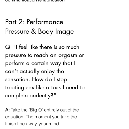
Part 2: Performance 
Pressure & Body Image
Q: "I feel like there is so much 
pressure to reach an orgasm or 
perform a certain way that I 
can’t actually enjoy the 
sensation. How do I stop 
treating sex like a task I need to 
complete perfectly?"
A:
 Take the "Big O" entirely out of the 
equation. The moment you take the 
finish line away, your mind 