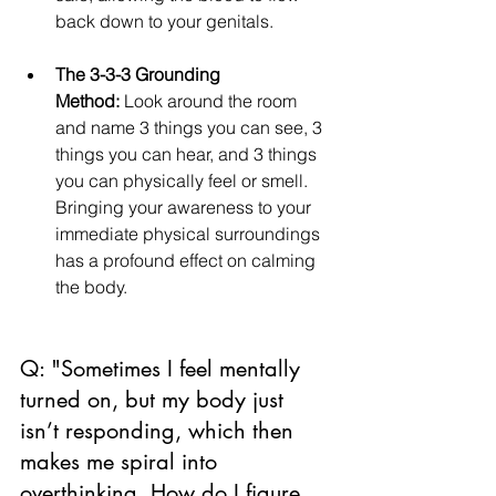
back down to your genitals.
The 3-3-3 Grounding 
Method:
 Look around the room 
and name 3 things you can see, 3 
things you can hear, and 3 things 
you can physically feel or smell. 
Bringing your awareness to your 
immediate physical surroundings 
has a profound effect on calming 
the body.
Q: "Sometimes I feel mentally 
turned on, but my body just 
isn’t responding, which then 
makes me spiral into 
overthinking. How do I figure 