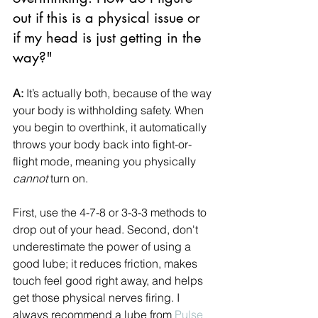
out if this is a physical issue or 
if my head is just getting in the 
way?"
A:
 It’s actually both, because of the way 
your body is withholding safety. When 
you begin to overthink, it automatically 
throws your body back into fight-or-
flight mode, meaning you physically 
cannot
 turn on.
First, use the 4-7-8 or 3-3-3 methods to 
drop out of your head. Second, don't 
underestimate the power of using a 
good lube; it reduces friction, makes 
touch feel good right away, and helps 
get those physical nerves firing. I 
always recommend a lube from 
Pulse 