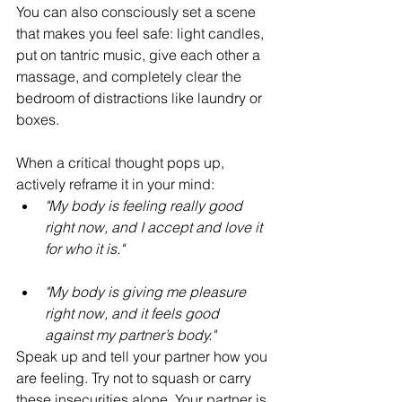
You can also consciously set a scene 
that makes you feel safe: light candles, 
put on tantric music, give each other a 
massage, and completely clear the 
bedroom of distractions like laundry or 
boxes.
When a critical thought pops up, 
actively reframe it in your mind:
"My body is feeling really good 
right now, and I accept and love it 
for who it is."
"My body is giving me pleasure 
right now, and it feels good 
against my partner’s body."
Speak up and tell your partner how you 
are feeling. Try not to squash or carry 
these insecurities alone. Your partner is 