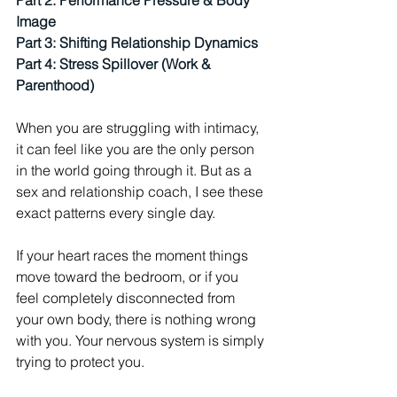
Part 2: Performance Pressure & Body 
Image
Part 3: Shifting Relationship Dynamics
Part 4: Stress Spillover (Work & 
Parenthood)
When you are struggling with intimacy, 
it can feel like you are the only person 
in the world going through it. But as a 
sex and relationship coach, I see these 
exact patterns every single day.
If your heart races the moment things 
move toward the bedroom, or if you 
feel completely disconnected from 
your own body, there is nothing wrong 
with you. Your nervous system is simply 
trying to protect you.