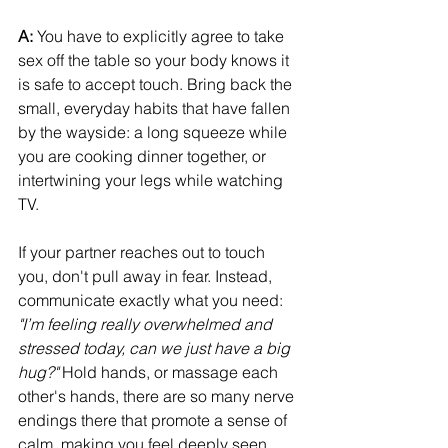
A:
 You have to explicitly agree to take 
sex off the table so your body knows it 
is safe to accept touch. Bring back the 
small, everyday habits that have fallen 
by the wayside: a long squeeze while 
you are cooking dinner together, or 
intertwining your legs while watching 
TV.
If your partner reaches out to touch 
you, don't pull away in fear. Instead, 
communicate exactly what you need: 
"I’m feeling really overwhelmed and 
stressed today, can we just have a big 
hug?"
 Hold hands, or massage each 
other's hands, there are so many nerve 
endings there that promote a sense of 
calm, making you feel deeply seen 