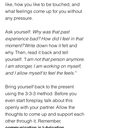
like, how you like to be touched, and 
what feelings come up for you without 
any pressure.
Ask yourself: 
Why was that past 
experience bad? How did I feel in that 
moment?
 Write down how it felt and 
why. Then, read it back and tell 
yourself: 
"I am not that person anymore. 
I am stronger, I am working on myself, 
and I allow myself to feel the feels."
Bring yourself back to the present 
using the 3-3-3 method. Before you 
even start foreplay, talk about this 
openly with your partner. Allow the 
thoughts to come up and support each 
other through it. Remember, 
communication is lubrication
.