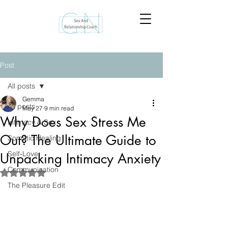
Post
All posts
Gemma
All posts
May 27
9 min read
Why Does Sex Stress Me
Intimacy & Sex
Out? The Ultimate Guide to
Somatic Healing
Self-Love
Unpacking Intimacy Anxiety
Communication
Rated NaN out of 5 stars.
The Pleasure Edit