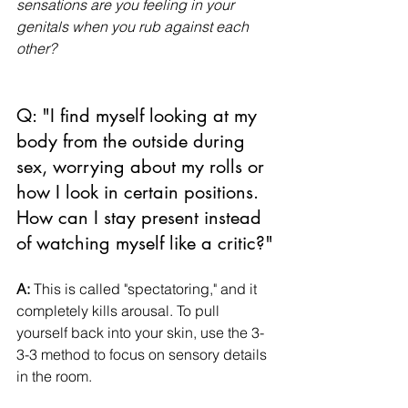
sensations are you feeling in your 
genitals when you rub against each 
other?
Q: "I find myself looking at my 
body from the outside during 
sex, worrying about my rolls or 
how I look in certain positions. 
How can I stay present instead 
of watching myself like a critic?"
A:
 This is called "spectatoring," and it 
completely kills arousal. To pull 
yourself back into your skin, use the 3-
3-3 method to focus on sensory details 
in the room.