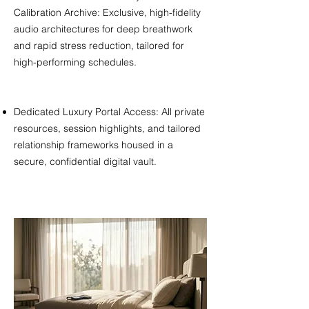
Calibration Archive: Exclusive, high-fidelity
audio architectures for deep breathwork
and rapid stress reduction, tailored for
high-performing schedules.
Dedicated Luxury Portal Access: All private
resources, session highlights, and tailored
relationship frameworks housed in a
secure, confidential digital vault.​