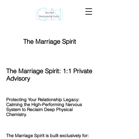
The Marriage Spirit
The Marriage Spirit: 1:1 Private
Advisory
Protecting Your Relationship Legacy:
Calming the High-Performing Nervous
System to Reclaim Deep Physical
Chemistry.
The Marriage Spirit is built exclusively for: ​