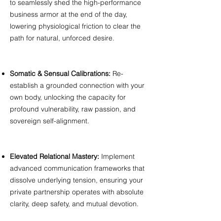
to seamlessly shed the high-performance
business armor at the end of the day,
lowering physiological friction to clear the
path for natural, unforced desire.
Somatic & Sensual Calibrations:
Re-
establish a grounded connection with your
own body, unlocking the capacity for
profound vulnerability, raw passion, and
sovereign self-alignment.
Elevated Relational Mastery:
Implement
advanced communication frameworks that
dissolve underlying tension, ensuring your
private partnership operates with absolute
clarity, deep safety, and mutual devotion.