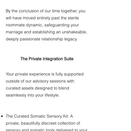
By the conclusion of our time together, you
will have moved entirely past the sterile
roommate dynamic, safeguarding your
marriage and establishing an unshakeable,
deeply passionate relationship legacy. ​​
The Private Integration Suite
​Your private experience is fully supported
outside of our advisory sessions with
curated assets designed to blend
seamlessly into your lifestyle. ​​
The Curated Somatic Sensory Kit: A
private, beautifully discreet collection of
sensory and somatic tools delivered to your