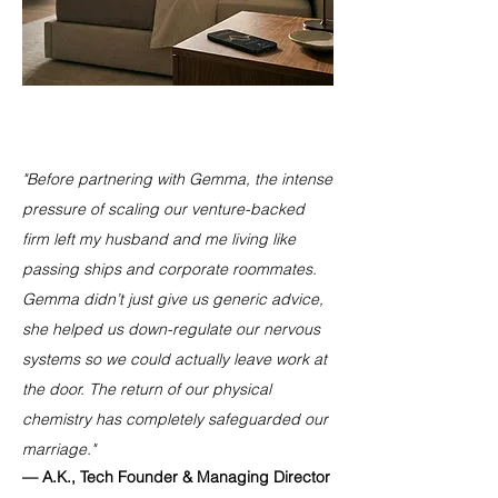
"Before partnering with Gemma, the intense
pressure of scaling our venture-backed
firm left my husband and me living like
passing ships and corporate roommates.
Gemma didn’t just give us generic advice,
she helped us down-regulate our nervous
systems so we could actually leave work at
the door. The return of our physical
chemistry has completely safeguarded our
marriage."
— A.K., Tech Founder & Managing Director