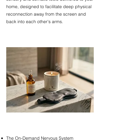
home, designed to facilitate deep physical
reconnection away from the screen and
back into each other's arms.​​​
The On-Demand Nervous System