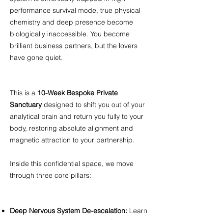
performance survival mode, true physical
chemistry and deep presence become
biologically inaccessible. You become
brilliant business partners, but the lovers
have gone quiet. ​
This is a
10-Week Bespoke Private
Sanctuary
designed to shift you out of your
analytical brain and return you fully to your
body, restoring absolute alignment and
magnetic attraction to your partnership. ​
Inside this confidential space, we move
through three core pillars: ​
Deep Nervous System De-escalation:
Learn