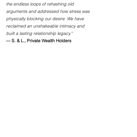
the endless loops of rehashing old
arguments and addressed how stress was
physically blocking our desire. We have
reclaimed an unshakeable intimacy and
built a lasting relationship legacy."
— S. & L., Private Wealth Holders
"Operating under high public visibility and
demanding schedules makes maintaining a
private relationship incredibly complex.
Gemma provided a highly secure, elite
space that completely respected our
lifestyle constraints. Her private integration
suite and curated tools completely
transformed how we communicate and
connect physically."
— Private Client, Creative Director &
Entrepreneur