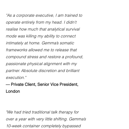
"As a corporate executive, I am trained to
operate entirely from my head. I didn't
realise how much that analytical survival
mode was killing my ability to connect
intimately at home. Gemma’s somatic
frameworks allowed me to release that
compound stress and restore a profound,
passionate physical alignment with my
partner. Absolute discretion and brilliant
execution."
— Private Client, Senior Vice President,
London
"We had tried traditional talk therapy for
over a year with very little shifting. Gemma’s
10-week container completely bypassed