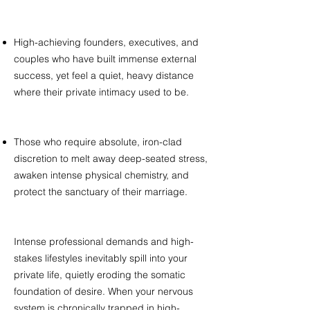
High-achieving founders, executives, and
couples who have built immense external
success, yet feel a quiet, heavy distance
where their private intimacy used to be.
Those who require absolute, iron-clad
discretion to melt away deep-seated stress,
awaken intense physical chemistry, and
protect the sanctuary of their marriage. ​
Intense professional demands and high-
stakes lifestyles inevitably spill into your
private life, quietly eroding the somatic
foundation of desire. When your nervous
system is chronically trapped in high-