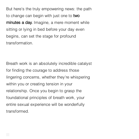
But here's the truly empowering news: the path
to change can begin with just one to
two
minutes a day.
Imagine, a mere moment while
sitting or lying in bed before your day even
begins, can set the stage for profound
transformation.
Breath work is an absolutely incredible catalyst
for finding the courage to address those
lingering concerns, whether they're whispering
within you or creating tension in your
relationship. Once you begin to grasp the
foundational principles of breath work, your
entire sexual experience will be wonderfully
transformed.