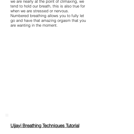
we are nearly at the point of climaxing, we
tend to hold our breath, this is also true for
when we are stressed or nervous.
Numbered breathing allows you to fully let
go and have that amazing orgasm that you
are wanting in the moment.
Ujjayi Breathing Techniques Tutorial​