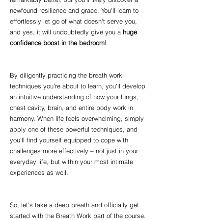
newfound resilience and grace. You'll learn to
effortlessly let go of what doesn't serve you,
and yes, it will undoubtedly give you a
huge
confidence boost in the bedroom!
By diligently practicing the breath work
techniques you're about to learn, you'll develop
an intuitive understanding of how your lungs,
chest cavity, brain, and entire body work in
harmony. When life feels overwhelming, simply
apply one of these powerful techniques, and
you'll find yourself equipped to cope with
challenges more effectively – not just in your
everyday life, but within your most intimate
experiences as well.
So, let's take a deep breath and officially get
started with the Breath Work part of the course.