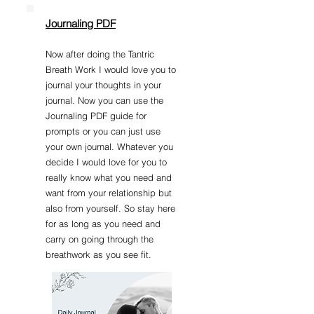
Journaling PDF
Now after doing the Tantric
Breath Work I would love you to
journal your thoughts in your
journal. Now you can use the
Journaling PDF guide for
prompts or you can just use
your own journal. Whatever you
decide I would love for you to
really know what you need and
want from your relationship but
also from yourself. So stay here
for as long as you need and
carry on going through the
breathwork as you see fit.