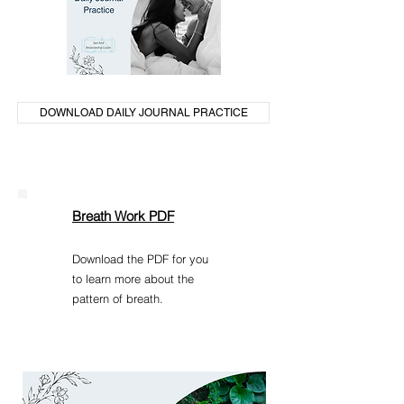
DOWNLOAD DAILY JOURNAL PRACTICE
Breath Work PDF
Download the PDF for you
to learn more about the
pattern of breath.