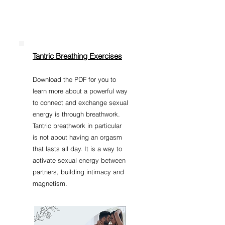
Tantric Breathing Exercises
​Do
wnload the PDF for you to
learn more about a powerful way
to connect and exchange sexual
energy is through breathwork.
Tantric breathwork in particular
is not about having an orgasm
that lasts all day. It is a way to
activate sexual energy between
partners, building intimacy and
magnetism.