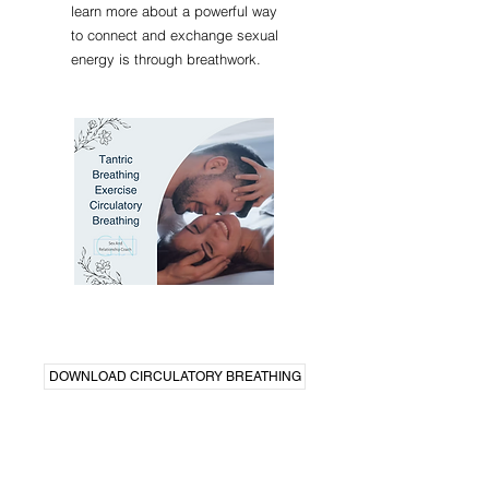
learn more about a powerful way
to connect and exchange sexual
energy is through breathwork.
DOWNLOAD CIRCULATORY BREATHING