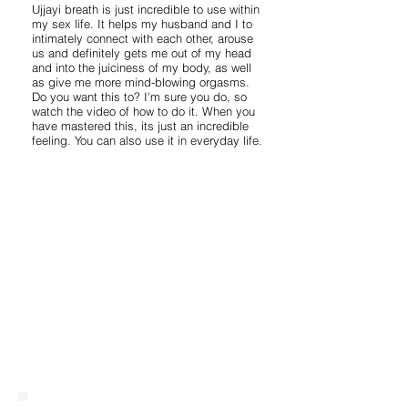
Ujjayi breath is just incredible to use within
my sex life. It helps my husband and I to
intimately connect with each other, arouse
us and definitely gets me out of my head
and into the juiciness of my body, as well
as give me more mind-blowing orgasms.
Do you want this to? I'm sure you do, so
watch the video of how to do it. When you
have mastered this, its just an incredible
feeling. You can also use it in everyday life.