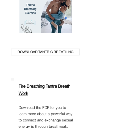
DOWNLOAD TANTRIC BREATHING
Fire Breathing Tantra Breath
Work
Download the PDF for you to
learn more about a powerful way
to connect and exchange sexual
energy is through breathwork.