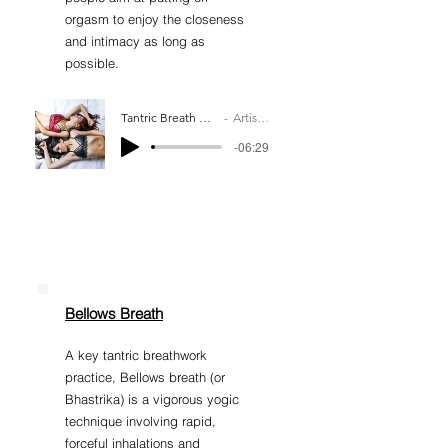
orgasm to enjoy the closeness
and intimacy as long as
possible.
Tantric Breath Work Practice
Artist Name
-06:29
Bellows Breath
A key tantric breathwork
practice, Bellows breath (or
Bhastrika) is a vigorous yogic
technique involving rapid,
forceful inhalations and