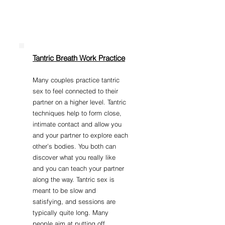
Tantric Breath Work Practice
Many couples practice tantric
sex to feel connected to their
partner on a higher level. Tantric
techniques help to form close,
intimate contact and allow you
and your partner to explore each
other’s bodies. You both can
discover what you really like
and you can teach your partner
along the way. Tantric sex is
meant to be slow and
satisfying, and sessions are
typically quite long. Many
people aim at putting off