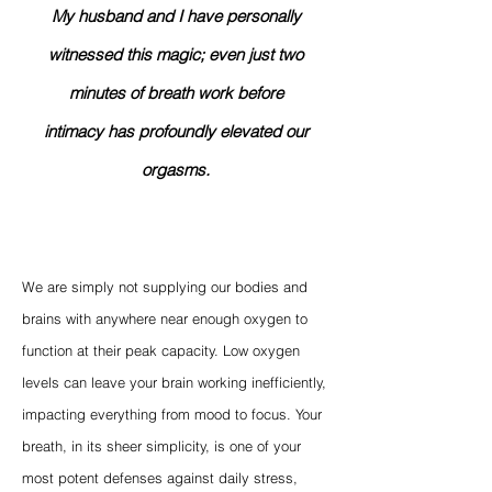
My husband and I have personally
witnessed this magic; even just two
minutes of breath work before
intimacy has profoundly elevated our
orgasms.
We are simply not supplying our bodies and
brains with anywhere near enough oxygen to
function at their peak capacity. Low oxygen
levels can leave your brain working inefficiently,
impacting everything from mood to focus. Your
breath, in its sheer simplicity, is one of your
most potent defenses against daily stress,