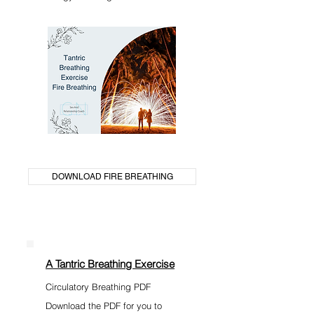
DOWNLOAD FIRE BREATHING
A Tantric Breathing Exercise
Circulatory Breathing PDF
Download the PDF for you to