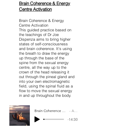
Brain Coherence & Energy
Centre Activation
Brain Coherence & Energy
Centre Activation
This guided practice based on
the teachings of Dr Joe
Dispenza aims to bring higher
states of self-consciousness
and brain coherence. It's using
the breath to draw the energy
up through the base of the
spine from the sexual energy
centre, all the way up to the
crown of the head releasing it
out through the pineal gland and
into your own electromagnetic
field, using the spinal fluid as a
flow to move the sexual energy
in and up throughout the body.
Brain Coherence And Energy Center Activation
Artist Name
-14:30