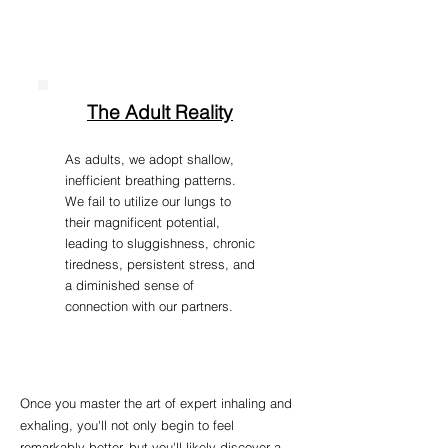
The Adult Reality
As adults, we adopt shallow,
inefficient breathing patterns.
We fail to utilize our lungs to
their magnificent potential,
leading to sluggishness, chronic
tiredness, persistent stress, and
a diminished sense of
connection with our partners.
Once you master the art of expert inhaling and
exhaling, you'll not only begin to feel
remarkably better, but you'll likely discover a