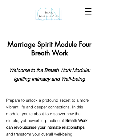
Marriage Spirit Module Four
Breath Work
Welcome to the Breath Work Module:
Igniting Intimacy and Well-being
Prepare to unlock a profound secret to a more
vibrant life and deeper connections. In this
module, you're about to discover how the
simple, yet powerful, practice of
Breath Work
can revolutionise your intimate relationships
and transform your overall well-being.