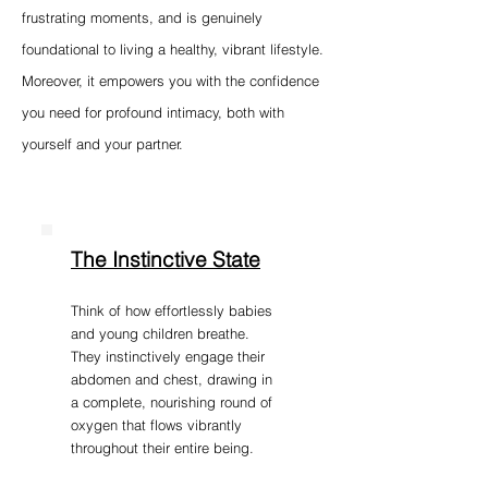
frustrating moments, and is genuinely
foundational to living a healthy, vibrant lifestyle.
Moreover, it empowers you with the confidence
you need for profound intimacy, both with
yourself and your partner.
The Instinctive State
Think of how effortlessly babies
and young children breathe.
They instinctively engage their
abdomen and chest, drawing in
a complete, nourishing round of
oxygen that flows vibrantly
throughout their entire being.