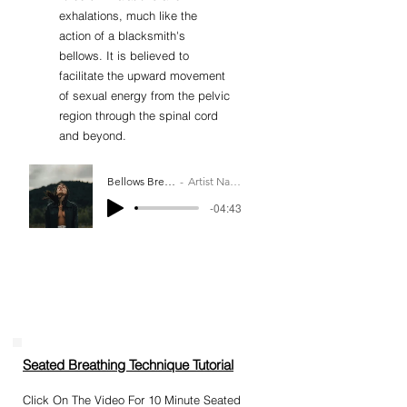
exhalations, much like the
action of a blacksmith's
bellows. It is believed to
facilitate the upward movement
of sexual energy from the pelvic
region through the spinal cord
and beyond.
Bellows Breath
Artist Name
-04:43
Seated Breathing Technique Tutorial​
Click On The Video For 10 Minute Seated