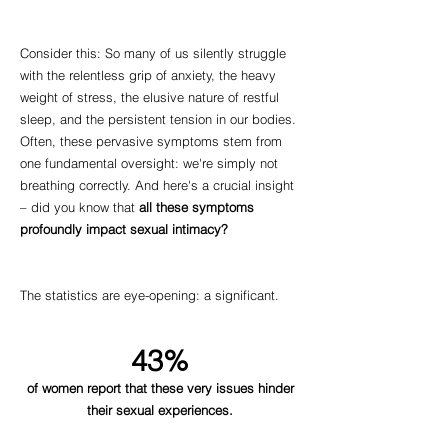
Consider this: So many of us silently struggle
with the relentless grip of anxiety, the heavy
weight of stress, the elusive nature of restful
sleep, and the persistent tension in our bodies.
Often, these pervasive symptoms stem from
one fundamental oversight: we're simply not
breathing correctly. And here's a crucial insight
– did you know that
all these symptoms
profoundly impact sexual intimacy?
The statistics are eye-opening: a significant.
43%
of women report that these very issues hinder
their sexual experiences.