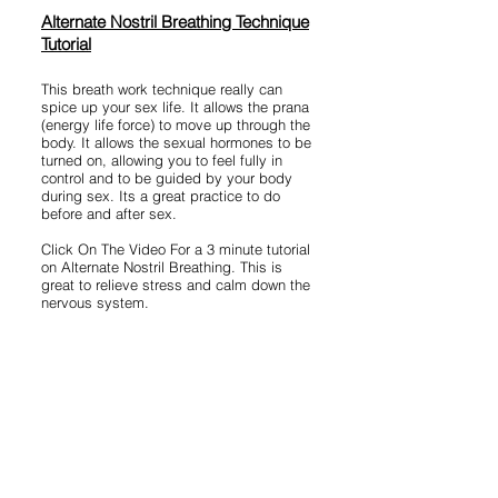
Alternate Nostril Breathing Technique
Tutorial
This breath work technique really can
spice up your sex life. It allows the prana
(energy life force) to move up through the
body. It allows the sexual hormones to be
turned on, allowing you to feel fully in
control and to be guided by your body
during sex. Its a great practice to do
before and after sex.
Click On The Video For a 3 minute tutorial
on Alternate Nostril Breathing. This is
great to relieve stress and calm down the
nervous system.