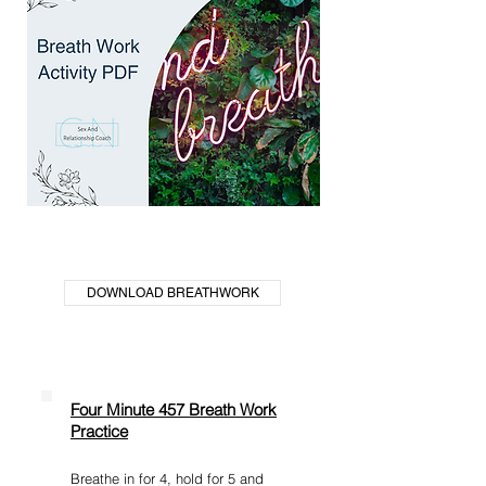
DOWNLOAD BREATHWORK
Four Minute 457 Breath Work
Practice
Breathe in for 4, hold for 5 and