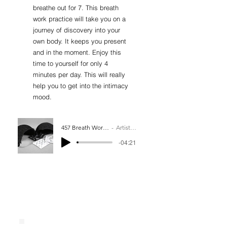
breathe out for 7. This breath
work practice will take you on a
journey of discovery into your
own body. It keeps you present
and in the moment. Enjoy this
time to yourself for only 4
minutes per day. This will really
help you to get into the intimacy
mood.
457 Breath Work Practice
Artist Name
-04:21