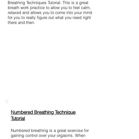
Breathing Techniques Tutorial. This is a great
breath work practice to allow you to feel calm,
relaxed and allows you to come into your mind
for you to really figure out what you need right
there and then.
Numbered Breathing Technique
Tutorial
Numbered breathing is a great exercise for
gaining control over your orgasms. When